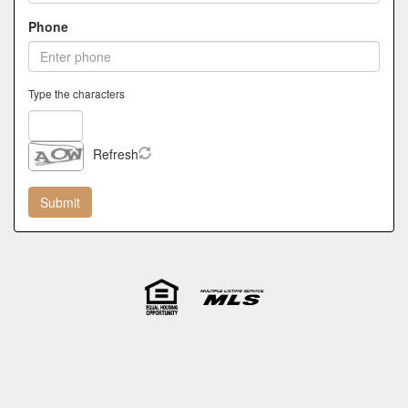
Phone
Type the characters
Refresh