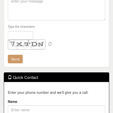
Type the characters
Quick Contact
Enter your phone number and we'll give you a call.
Name