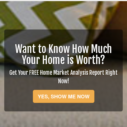
Want to Know How Much
Your Home is Worth?
Get Your FREE Home Market Analysis Report Right
Now!
YES, SHOW ME NOW