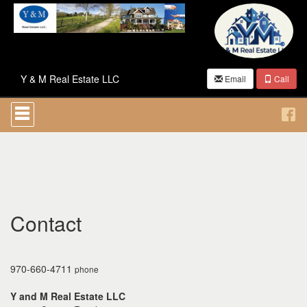
Y & M Real Estate LLC
Email
Call
Press
'ALT'
+
'M'
to
access
the
Navigational
Menu.
Then
Contact
use
the
arrow
keys
970-660-4711
phone
to
move
Y and M Real Estate LLC
through