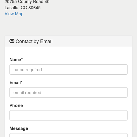
20755 County Road 40
the
Lasalle, CO 80645
menu
View Map
items.
Contact by Email
Name*
Email*
Phone
Message